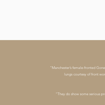
“Manchester’s female-fronted Gone T
lungs courtesy of front wo
“They do show some serious pro