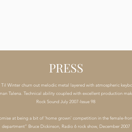
their momentum with a Festival sc
to be announced next year. For media
inquiries, including interviews and a
things press-related, don’t hesitate
email gonetilwinter@googlemail.com
Gone Til Winter Video by Layston 
Videography by KoolShooters from
PRESS
il Winter churn out melodic metal layered with atmospheric keyboard
man Talena. Technical ability coupled with excellent production make
Rock Sound July 2007-Issue 98
mise at being a bit of 'home grown' competition in the female-fron
department” Bruce Dickinson, Radio 6 rock show, December 2007