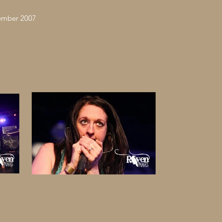
vember 2007