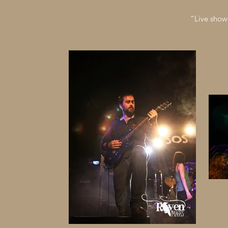
“Live show