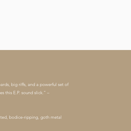
hedule
their momentum with a Festival schedule
to be announced next year. “This track
ll
was one of the first written for the new
 to
album. I have worked as a mentor to
. (c)
many troubled young people and adults
Music.
that have taken songwriting into their
 Pexels
hearts also. One reoccurring theme that
came up with these people is how the
control or influence of a particular person,
group or social media has made their
lives difficult. Once you get out from the
influence of these people, you can
become an incredibly powerful human
being!”. • Talena Cuthbert on ‘Truth In
You’ For media inquiries, including
interviews and all things press-related,
don’t hesitate to email
gonetilwinter@googlemail.com. (c) Gone
Til Winter Video by Layston Music.
s, big riffs, and a powerful set of
Videography by cottonbro from Pexels
https://linktr.ee/Gonetilwinter
s this E.P. sound slick.” –
ted, bodice-ripping, goth metal