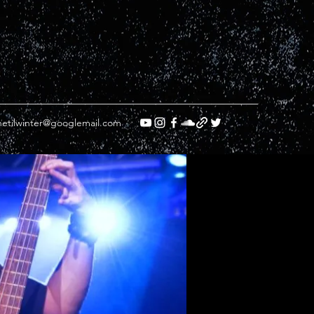
etilwinter@googlemail.com