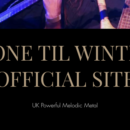
NE TIL WIN
OFFICIAL SIT
UK Powerful Melodic Metal