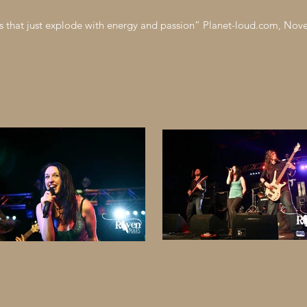
s that just explode with energy and passion” Planet-loud.com, No