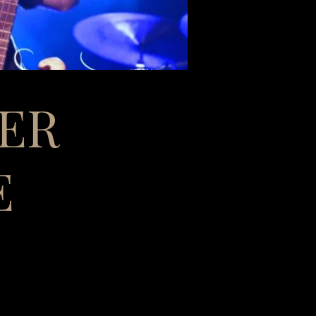
TER
E