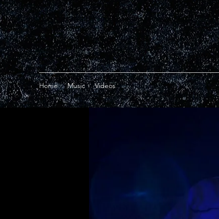
Home
Music
Videos