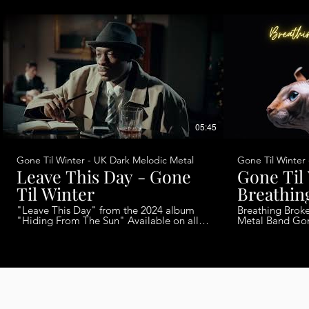
05:45
Gone Til Winter - UK Dark Melodic Metal
Gone Til Winter
Leave This Day - Gone
Gone Til
Til Winter
Breathin
"Leave This Day" from the 2024 album
Breathing Broken Glass 
"Hiding From The Sun" Available on all
Metal Band Gone Til Winter The last
streaming platforms now!!
single from the
@GoneTilWinterVideo Band Members:
2023. Talena Cuthbert - Vocals Jonathan
Talena Cuthbert - Vocals @laystonmusic
Gruzelier - Gui
@TalenaCuthbert Jonathan Gruzelier -
Shirezy - Bass 
Guitars Chris Shires - Bass Rosie Smith -
Keys Ollie Peyton - Drums