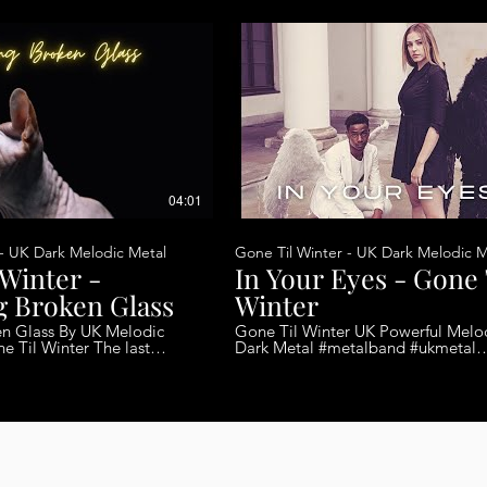
04:01
 - UK Dark Melodic Metal
Gone Til Winter - UK Dark Melodic M
 Winter -
In Your Eyes - Gone 
g Broken Glass
Winter
By UK Melodic
Gone Til Winter UK Powerful Melo
Dark Metal #metalband #ukmetal
 last Album due out later
#melodicmetal #femalefrontedmetal T
is the band’s third single release aft
tars Ollie Peyton - Drums
lengthy 10-year hiatus. That said, t
Rosie Smith - Keyboards
could not have re-emerged at a be
time. Gone Til Winter and their me
progressive, gothic tinged metal is
beginning to spread across the
underground and the band contin